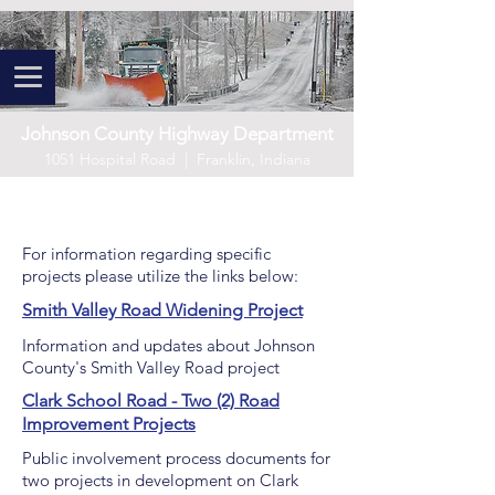
Johnson County Highway Department
1051 Hospital Road | Franklin, Indiana
Project Information
For information regarding specific
projects please utilize the links below:
Smith Valley Road Widening Project
Information and updates about Johnson
County's Smith Valley Road project
Clark School Road - Two (2) Road
Improvement Projects
Public involvement process documents for
two projects in development on Clark