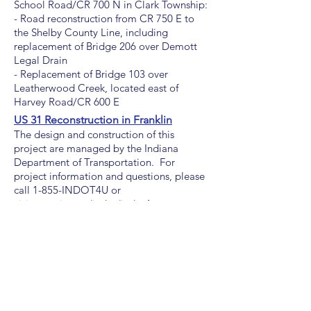
School Road/CR 700 N in Clark Township:
- Road reconstruction from CR 750 E to
the Shelby County Line, including
replacement of Bridge 206 over Demott
Legal Drain
- Replacement of Bridge 103 over
Leatherwood Creek, located east of
Harvey Road/CR 600 E
US 31 Reconstruction in Franklin
The design and construction of this
project are managed by the Indiana
Department of Transportation. For
project information and questions, please
call 1-855-INDOT4U or
visit
www.in.gov/indot/indot4u